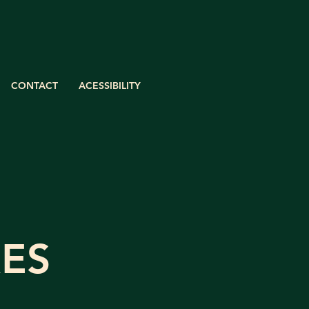
CONTACT
ACESSIBILITY
ES​