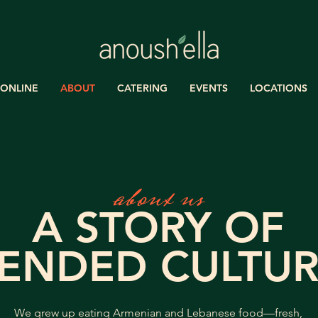
ONLINE
ABOUT
CATERING
EVENTS
LOCATIONS
about us
A STORY OF
ENDED CULTUR
We grew up eating Armenian and Lebanese food—fresh,