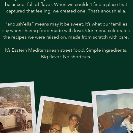
balanced, full of flavor. When we couldn’t find a place that
captured that feeling, we created one. That’s anoush’ella.
“anoush’ella” means may it be sweet. It’s what our families
say when sharing food made with love. Our menu celebrates
the recipes we were raised on, made from scratch with care.
It’s Eastern Mediterranean street food. Simple ingredients.
Big flavor. No shortcuts.