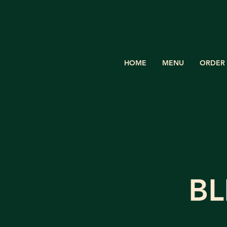
HOME
MENU
ORDER 
BL