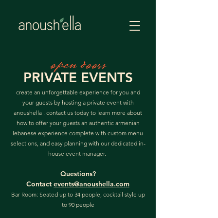
open doors
PRIVATE EVENTS
create an unforgettable experience for you and
your guests by hosting a private event with
anoushella . contact us today to learn more about
how to offer your guests an authentic armenian
lebanese experience complete with custom menu
selections, and easy planning with our dedicated in-
house event manager.
Questions?
Contact
events@anoushella.com
Bar Room: Seated up to 34 people, cocktail style up
to 90 people